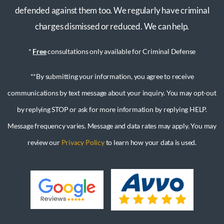
defended against them too. We regularly have criminal
charges dismissed or reduced. We can help.
*
Free
consultations only available for Criminal Defense
**By submitting your information, you agree to receive
communications by text message about your inquiry. You may opt-out
by replying STOP or ask for more information by replying HELP.
Message frequency varies. Message and data rates may apply. You may
review our
Privacy Policy
to learn how your data is used.