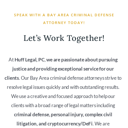
SPEAK WITH A BAY AREA CRIMINAL DEFENSE
ATTORNEY TODAY!
Let’s Work Together!
At
Huff Legal, PC
,
we are passionate about pursuing
justice and providing exceptional service for our
clients
. Our Bay Area criminal defense attorneys strive to
resolve legal issues quickly and with outstanding results.
We use a creative and focused approach to help our
clients with a broad range of legal matters including
criminal defense, personal injury, complex civil
litigation, and cryptocurrency/DeFi
. We are