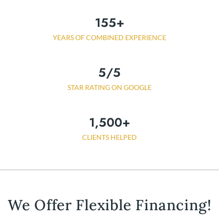
155
+
YEARS OF COMBINED EXPERIENCE
5
/5
STAR RATING ON GOOGLE
1,500
+
CLIENTS HELPED
We Offer Flexible Financing!