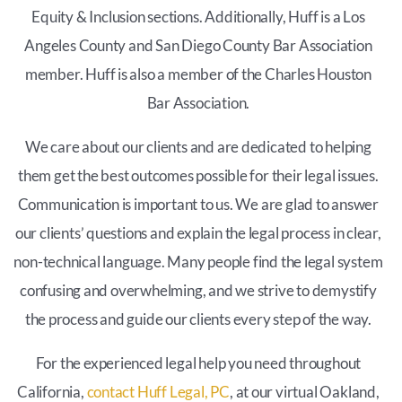
Equity & Inclusion sections. Additionally, Huff is a Los
Angeles County and San Diego County Bar Association
member. Huff is also a member of the Charles Houston
Bar Association.
We care about our clients and are dedicated to helping
them get the best outcomes possible for their legal issues.
Communication is important to us. We are glad to answer
our clients’ questions and explain the legal process in clear,
non-technical language. Many people find the legal system
confusing and overwhelming, and we strive to demystify
the process and guide our clients every step of the way.
For the experienced legal help you need throughout
California,
contact Huff Legal, PC
, at our virtual Oakland,