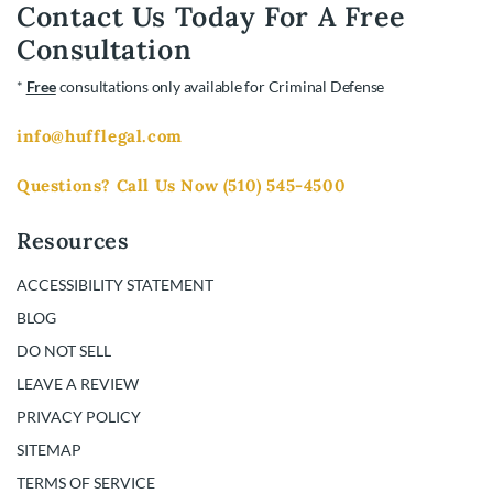
Contact Us Today For A Free
Consultation
*
Free
consultations only available for Criminal Defense
info@hufflegal.com
Questions? Call Us Now
(510) 545-4500
Resources
ACCESSIBILITY STATEMENT
BLOG
DO NOT SELL
LEAVE A REVIEW
PRIVACY POLICY
SITEMAP
TERMS OF SERVICE