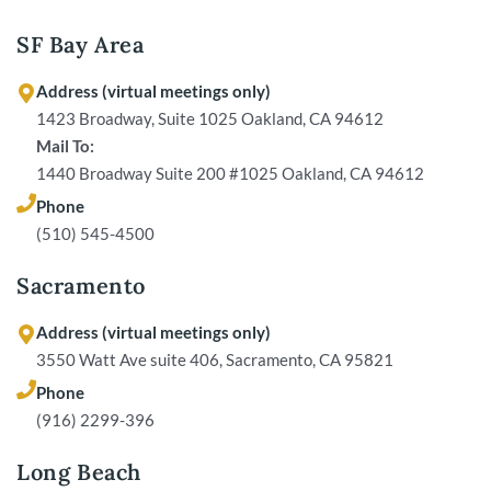
SF Bay Area
Address (virtual meetings only)
1423 Broadway, Suite 1025 Oakland, CA 94612
Mail To:
1440 Broadway Suite 200 #1025 Oakland, CA 94612
Phone
(510) 545-4500
Sacramento
Address (virtual meetings only)
3550 Watt Ave suite 406, Sacramento, CA 95821
Phone
(916) 2299-396
Long Beach