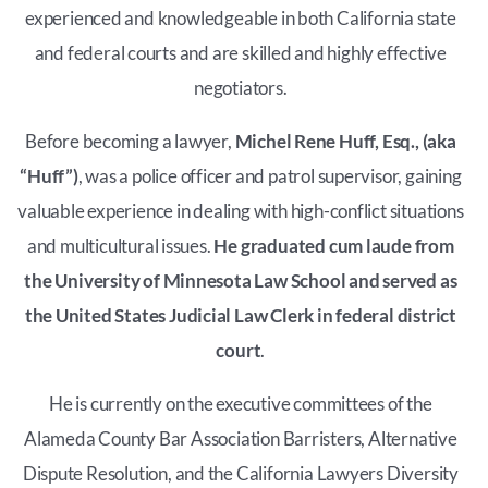
experienced and knowledgeable in both California state
and federal courts and are skilled and highly effective
negotiators.
Before becoming a lawyer,
Michel Rene Huff, Esq., (aka
“Huff”)
, was a police officer and patrol supervisor, gaining
valuable experience in dealing with high-conflict situations
and multicultural issues.
He graduated cum laude from
the University of Minnesota Law School and served as
the United States Judicial Law Clerk in federal district
court
.
He is currently on the executive committees of the
Alameda County Bar Association Barristers, Alternative
Dispute Resolution, and the California Lawyers Diversity