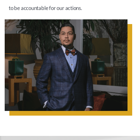
to be accountable for our actions.