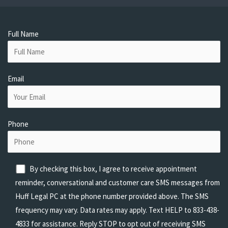
Full Name
Email
Phone
By checking this box, I agree to receive appointment
reminder, conversational and customer care SMS messages from
Huff Legal PC at the phone number provided above. The SMS
frequency may vary. Data rates may apply. Text HELP to 833-438-
4833 for assistance. Reply STOP to opt out of receiving SMS