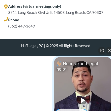
Address (virtual meetings only)
3711 Long Beach Blvd Unit #4503, Long Beach, CA 90807
Phone
(562) 449-3649
Huff Legal, PC | © 2025 All Rights Reserved
Need expert legal
help?