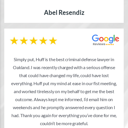
Abel Resendiz
Simply put, Huff is the best criminal defense lawyer in
Oakland. I was recently charged with a serious offense
that could have changed my life, could have lost
everything. Huff put my mind at ease in our fist meeting,
and worked tirelessly on my behalf to get me the best
outcome. Always kept me informed, I’d email him on
weekends and he promptly answered every question I
had. Thank you again for everything you’ve done for me,
couldn’t be more grateful.