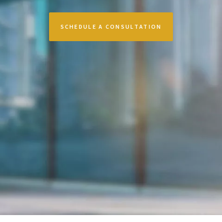
SCHEDULE A CONSULTATION