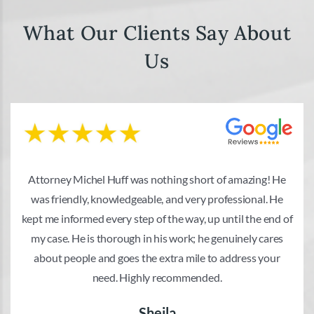
What Our Clients Say About
Us
Attorney Michel Huff was nothing short of amazing! He
was friendly, knowledgeable, and very professional. He
kept me informed every step of the way, up until the end of
my case. He is thorough in his work; he genuinely cares
about people and goes the extra mile to address your
need. Highly recommended.
Sheila