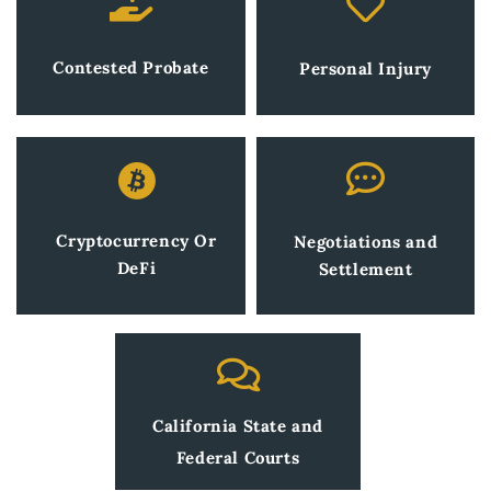
Contested Probate
Personal Injury
Cryptocurrency Or
Negotiations and
DeFi
Settlement
California State and
Federal Courts