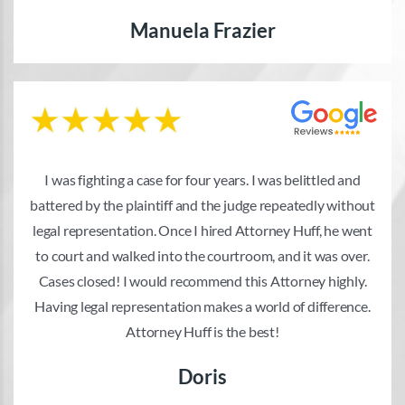
Manuela Frazier
I was fighting a case for four years. I was belittled and
battered by the plaintiff and the judge repeatedly without
legal representation. Once I hired Attorney Huff, he went
to court and walked into the courtroom, and it was over.
Cases closed! I would recommend this Attorney highly.
Having legal representation makes a world of difference.
Attorney Huff is the best!
Doris