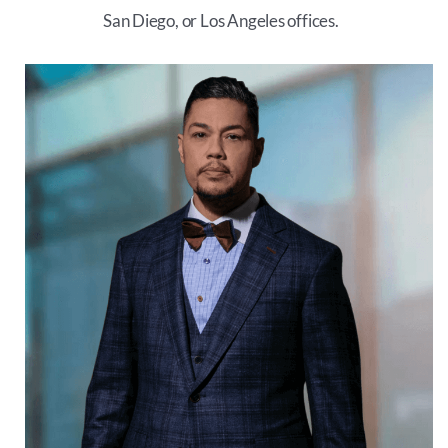
San Diego, or Los Angeles offices.