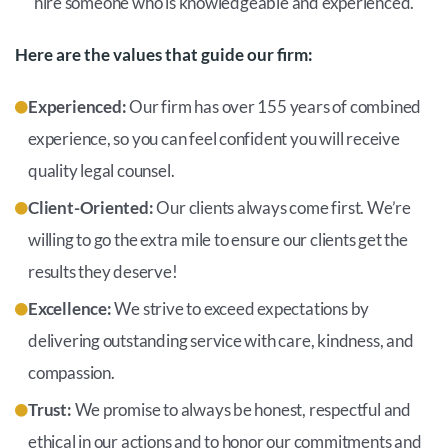
hire someone who is knowledgeable and experienced.
Here are the values that guide our firm:
Experienced:
Our firm has over 155 years of combined
experience, so you can feel confident you will receive
quality legal counsel.
Client-Oriented:
Our clients always come first. We’re
willing to go the extra mile to ensure our clients get the
results they deserve!
Excellence:
We strive to exceed expectations by
delivering outstanding service with care, kindness, and
compassion.
Trust:
We promise to always be honest, respectful and
ethical in our actions and to honor our commitments and