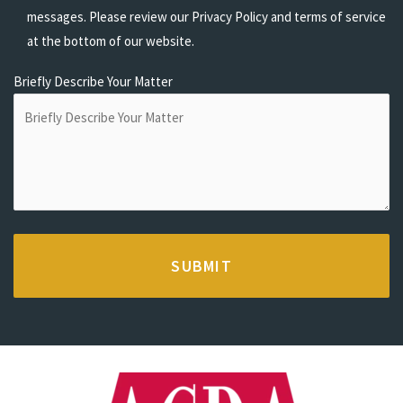
messages. Please review our Privacy Policy and terms of service
at the bottom of our website.
Briefly Describe Your Matter