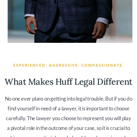
EXPERIENCED. AGGRESSIVE. COMPASSIONATE.
What Makes Huff Legal Different
No one ever plans on getting into legal trouble. But if you do
find yourself in need of a lawyer, it is important to choose
carefully. The lawyer you choose to represent you will play
a pivotal role in the outcome of your case, so it is crucial to