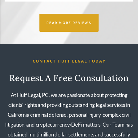
READ MORE REVIEWS
CONTACT HUFF LEGAL TODAY
Request A Free Consultation
At Huff Legal, PC, we are passionate about protecting
clients’ rights and providing outstanding legal services in
California criminal defense, personal injury, complex civil
litigation, and cryptocurrency/DeFi matters. Our Team has
obtained multimillion dollar settlements and successfully