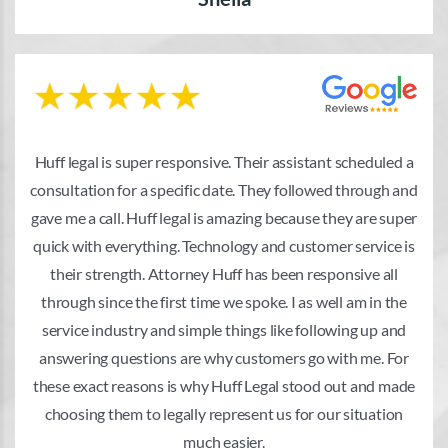
Huff legal is super responsive. Their assistant scheduled a
consultation for a specific date. They followed through and
gave me a call. Huff legal is amazing because they are super
quick with everything. Technology and customer service is
their strength. Attorney Huff has been responsive all
through since the first time we spoke. I as well am in the
service industry and simple things like following up and
answering questions are why customers go with me. For
these exact reasons is why Huff Legal stood out and made
choosing them to legally represent us for our situation
much easier.