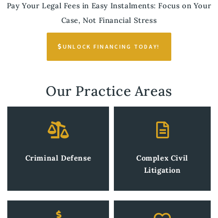
Pay Your Legal Fees in Easy Instalments: Focus on Your
Case, Not Financial Stress
UNLOCK FINANCING TODAY!
Our Practice Areas
Criminal Defense
Complex Civil
Litigation